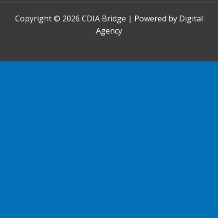
Copyright © 2026 CDIA Bridge | Powered by Digital
Agency